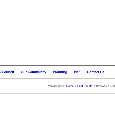
h Council
Our Community
Planning
BK3
Contact Us
You are here:
Home
/
Past Events
/
Barkway & Nu