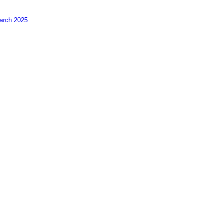
arch 2025