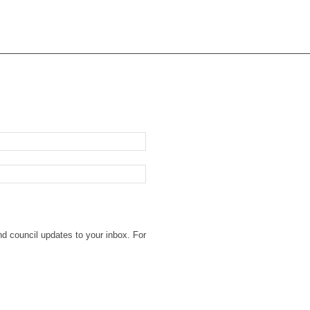
nd council updates to your inbox. For