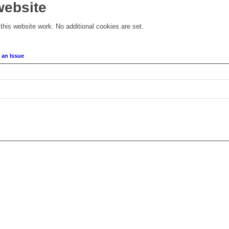
website
his website work. No additional cookies are set.
 an Issue