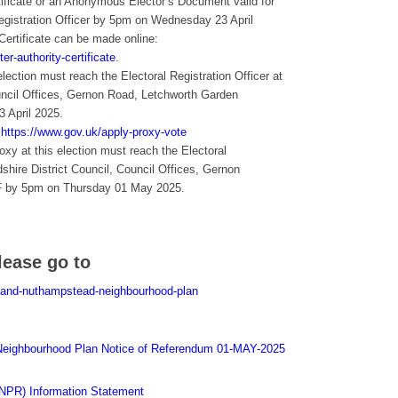
rtificate or an Anonymous Elector’s Document valid for
Registration Officer by 5pm on Wednesday 23 April
 Certificate can be made online:
er-authority-certificate
.
election must reach the Electoral Registration Officer at
ouncil Offices, Gernon Road, Letchworth Garden
 April 2025.
:
https://www.gov.uk/apply-proxy-vote
oxy at this election must reach the Electoral
dshire District Council, Council Offices, Gernon
F by 5pm on Thursday 01 May 2025.
lease go to
y-and-nuthampstead-neighbourhood-plan
eighbourhood Plan Notice of Referendum 01-MAY-2025
NPR) Information Statement