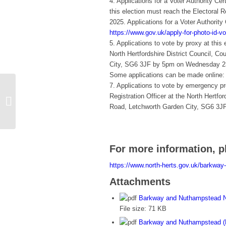
4. Applications for a Voter Authority Ce
this election must reach the Electoral 
2025. Applications for a Voter Authority
https://www.gov.uk/apply-for-photo-id-vot
5. Applications to vote by proxy at this 
North Hertfordshire District Council, C
City, SG6 3JF by 5pm on Wednesday 23
Some applications can be made online
7. Applications to vote by emergency pr
Barkway &
Registration Officer at the North Hertfor
Nuthampstead
Road, Letchworth Garden City, SG6 3J
Neighbourhood Plan…
For more information, p
https://www.north-herts.gov.uk/barkwa
Attachments
Barkway and Nuthampstead N
File size:
71 KB
Barkway and Nuthampstead (