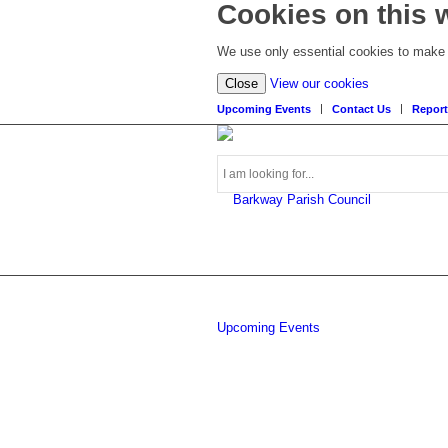
Cookies on this 
We use only essential cookies to make t
(view
Close
View our cookies
detailed
Upcoming Events
Contact Us
Report
cookie
information)
Search
Upcoming Events
this