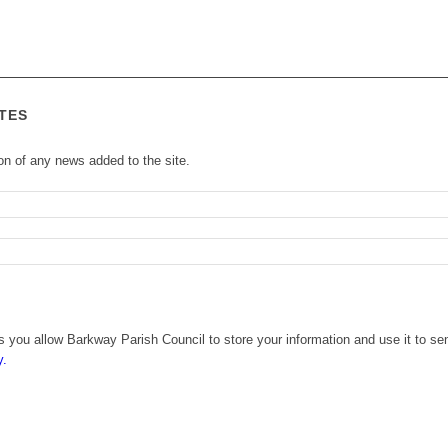
TES
ion of any news added to the site.
 you allow Barkway Parish Council to store your information and use it to se
y.