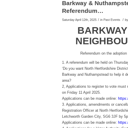
Barkway & Nuthampst
Referendum…
/
/
Saturday April 12th, 2025
in Past Events
b
BARKWAY
NEIGHBOU
Referendum on the adoption
1. A referendum will be held on Thursd
‘Do you want North Hertfordshire Distri
Barkway and Nuthampstead to help it de
area?
2, Applications to register to vote must
on Friday 11 April 2025.
Applications can be made online:
https:
3. Applications, amendments or cancella
Registration Officer at North Hertfordsh
Letchworth Garden City, SG6 3JF by 5p
Applications can be made online:
https