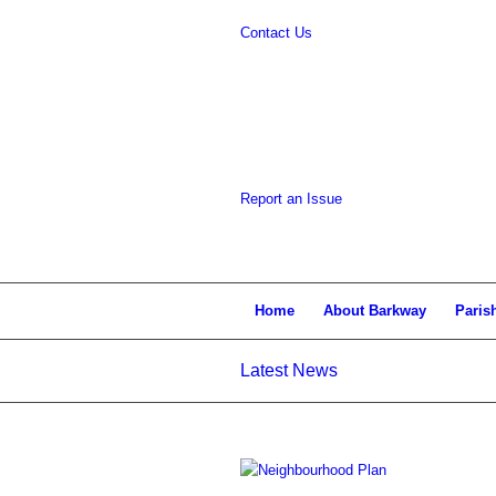
Contact Us
website
Report an Issue
Home
About Barkway
Paris
Latest News