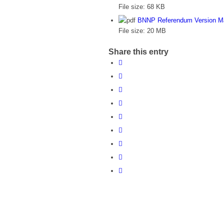
File size:
68 KB
BNNP Referendum Version M
File size:
20 MB
Share this entry