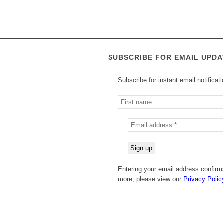
SUBSCRIBE FOR EMAIL UPDA
Subscribe for instant email notificat
Entering your email address confirms
more, please view our
Privacy Polic