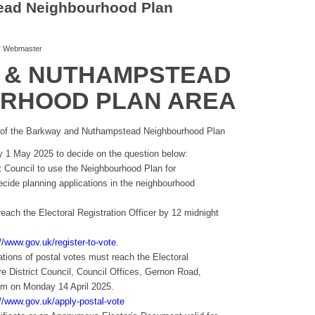
ead Neighbourhood Plan
y
Webmaster
 & NUTHAMPSTEAD
RHOOD PLAN AREA
 of the Barkway and Nuthampstead Neighbourhood Plan
ay 1 May 2025 to decide on the question below:
ct Council to use the Neighbourhood Plan for
cide planning applications in the neighbourhood
 reach the Electoral Registration Officer by 12 midnight
//www.gov.uk/register-to-vote
.
tions of postal votes must reach the Electoral
ire District Council, Council Offices, Gernon Road,
m on Monday 14 April 2025.
://www.gov.uk/apply-postal-vote