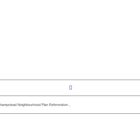
thampstead Neighbourhood Plan Referendum…