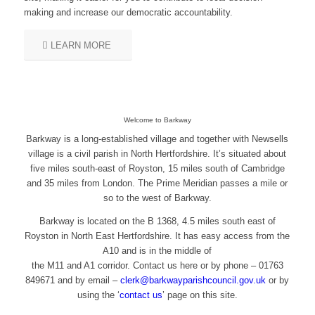
making and increase our democratic accountability.
LEARN MORE
Welcome to Barkway
Barkway is a long-established village and together with Newsells
village is a civil parish in North Hertfordshire. It’s situated about
five miles south-east of Royston, 15 miles south of Cambridge
and 35 miles from London. The Prime Meridian passes a mile or
so to the west of Barkway.
Barkway is located on the B 1368, 4.5 miles south east of
Royston in North East Hertfordshire. It has easy access from the
A10 and is in the middle of
the M11 and A1 corridor. Contact us here or by phone – 01763
849671 and by email – ​
clerk@barkwayparishcouncil.gov.uk
or by
using the ‘
contact us
’ page on this site.