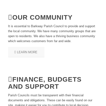
OUR COMMUNITY
It is essential to Barkway Parish Council to provide and support
the local community. We have many community groups that are
open to residents. We also have a thriving business community
which welcomes customers from far and wide.
LEARN MORE
FINANCE, BUDGETS
AND SUPPORT
Parish Councils must be transparent with their financial
documents and obligations. These can be easily found on our
site, making it easier for you to contribute to local decision