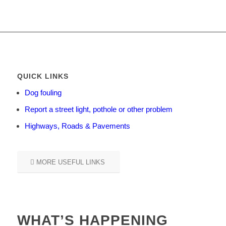
QUICK LINKS
Dog fouling
Report a street light, pothole or other problem
Highways, Roads & Pavements
MORE USEFUL LINKS
WHAT’S HAPPENING