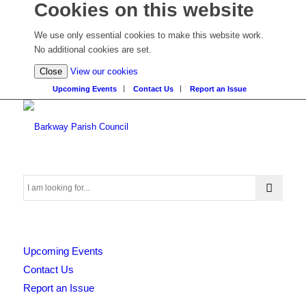
Cookies on this website
We use only essential cookies to make this website work.
No additional cookies are set.
(view
Close
View our cookies
detailed
Upcoming Events
Contact Us
Report an Issue
cookie
information)
Search
Upcoming Events
this
Contact Us
Report an Issue