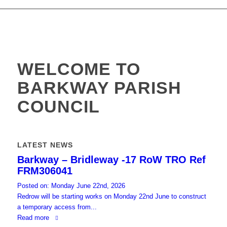
website
WELCOME TO
BARKWAY PARISH
COUNCIL
LATEST NEWS
Barkway – Bridleway -17 RoW TRO Ref
FRM306041
Posted on: Monday June 22nd, 2026
Redrow will be starting works on Monday 22nd June to construct
a temporary access from...
Read more