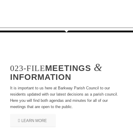
&
MEETINGS
INFORMATION
It is important to us here at Barkway Parish Council to our
residents updated with our latest decisions as a parish council.
Here you will find both agendas and minutes for all of our
meetings that are open to the public.
LEARN MORE