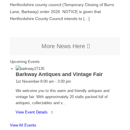
Hertfordshire county council (Temporary Closing of Burrs
Lane, Barkway) order 2026 NOTICE is given that
Hertfordshire County Council intends to […]
More News Here
Upcoming Events
Barkway Antiques and Vintage Fair
1st November-9:00 am
-
3:00 pm
We welcome you to this warm and friendly antiques and
vintage fair. With approximately 20 stalls packed full of
antiques, collectables and v...
for
View Event Details
Barkway
Antiques
View All Events