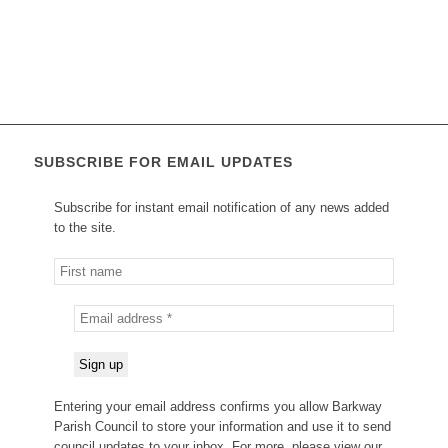
SUBSCRIBE FOR EMAIL UPDATES
Subscribe for instant email notification of any news added
to the site.
Entering your email address confirms you allow Barkway
Parish Council to store your information and use it to send
council updates to your inbox. For more, please view our