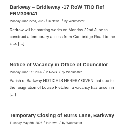
Barkway – Bridleway -17 RoW TRO Ref
FRM306041
/
/
Monday June 22nd, 2026
in News
by
Webmaster
Redrow will be starting works on Monday 22nd June to
construct a temporary access from Cambridge Road to the
site. […]
Notice of Vacancy in Office of Councillor
/
/
Monday June 1st, 2026
in News
by
Webmaster
Parish of Barkway NOTICE IS HEREBY GIVEN that due to
the resignation of Louise Fletcher, a vacancy has arisen in
[…]
Temporary Closing of Burrs Lane, Barkway
/
/
Tuesday May 5th, 2026
in News
by
Webmaster