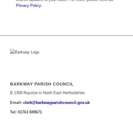
Privacy Policy.
BARKWAY PARISH COUNCIL
B 1368 Royston in North East Hertfordshire
Email:
​clerk@barkwayparishcouncil.gov.uk
Tel: 01763 849671