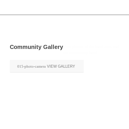
Community Gallery
View photos of the local area and
our community here!
VIEW GALLERY