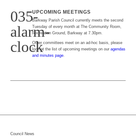
UPCOMING MEETINGS
Barkway Parish Council currently meets the second
Tuesday of every month at The Community Room,
Recreation Ground, Barkway at 7.30pm.
Other committees meet on an ad-hoc basis, please
look at the list of upcoming meetings on our
agendas
and minutes page
.
Council News