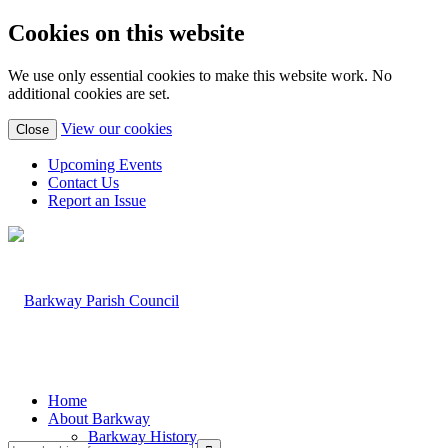
Cookies on this website
We use only essential cookies to make this website work. No
additional cookies are set.
(view
View our cookies
Close
detailed
cookie
Upcoming Events
information)
Contact Us
Report an Issue
Home
About Barkway
Barkway History