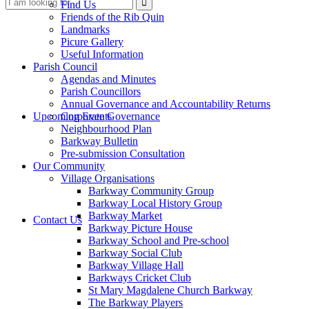
Search
Find Us
Friends of the Rib Quin
Landmarks
Picure Gallery
Useful Information
Parish Council
Agendas and Minutes
Parish Councillors
Annual Governance and Accountability Returns
this
Upcoming Events
Corporate Governance
Neighbourhood Plan
Barkway Bulletin
Pre-submission Consultation
Our Community
Village Organisations
Barkway Community Group
Barkway Local History Group
website
Barkway Market
Contact Us
Barkway Picture House
Barkway School and Pre-school
Barkway Social Club
Barkway Village Hall
Barkways Cricket Club
St Mary Magdalene Church Barkway
The Barkway Players