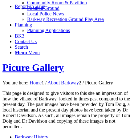
Community Room & Pavillion
Report an Issue
Football Ground
Local Police News
Barkway Recreation Ground Play Area
Planning
Planning Applications
BK3
Contact Us
Search
Menu
Menu
Picure Gallery
You are here:
Home
1
/
About Barkway
2
/
Picure Gallery
This page is designed to give visitors to this site an impression of
how the village of Barkway looked in times past compared to the
present day. The past images have been provided by Tom Doig, a
local historian and the present day photos have been taken by Dr
Robert Davidson. As such, all images remain the property of Tom
Doig and Dr Davidson and copying of these images is not
permitted.
Barkway History