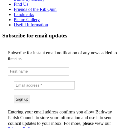
Find Us
Friends of the Rib Quin
Landmarks
Picure Gallery
Useful Information
Subscribe for email updates
Subscribe for instant email notification of any news added to
the site.
Entering your email address confirms you allow Barkway
Parish Council to store your information and use it to send
council updates to your inbox. For more, please view our