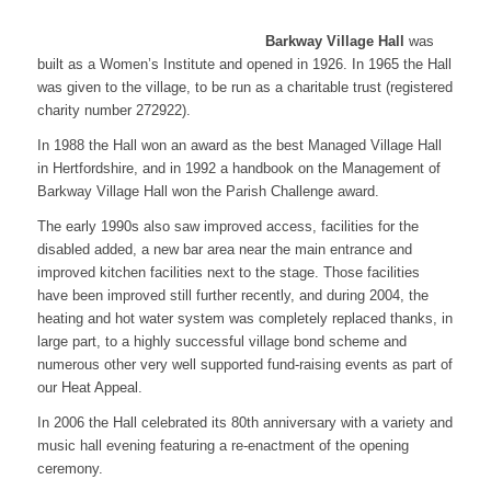
Barkway Village Hall
was
built as a Women’s Institute and opened in 1926. In 1965 the Hall
was given to the village, to be run as a charitable trust (registered
charity number 272922).
In 1988 the Hall won an award as the best Managed Village Hall
in Hertfordshire, and in 1992 a handbook on the Management of
Barkway Village Hall won the Parish Challenge award.
The early 1990s also saw improved access, facilities for the
disabled added, a new bar area near the main entrance and
improved kitchen facilities next to the stage. Those facilities
have been improved still further recently, and during 2004, the
heating and hot water system was completely replaced thanks, in
large part, to a highly successful village bond scheme and
numerous other very well supported fund-raising events as part of
our Heat Appeal.
In 2006 the Hall celebrated its 80th anniversary with a variety and
music hall evening featuring a re-enactment of the opening
ceremony.