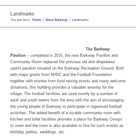
website
Landmarks
You are here:
Home
/
About Barkway
/
Landmarks
The Barkway
Pavilion
– completed in 2015, the new Barkway Pavilion and
Community Room replaced the previous old and dilapidated
sports pavilion situated on the Barkway Recreation Ground. Built
with major grants from NHDC and the Football Foundation
together with monies from fund raising events and many welcome
donations, this building provides a valuable amenity for the
village. The football facilities are used mostly by a number of
adult and youth teams from the area with the aim of encouraging
the young people of Barkway to participate in organised football
activities. The added benefit of a sizable community room with
kitchen and toilet facilities provides a place for Barkway Groups
to meet and the room is also available to hire for such events as
birthday parties, weddings, etc.