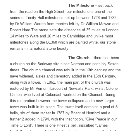
​The Milestone
– set back
from the road on the High Street, our milestone is one of the
series of Trinity Hall milestones set up between 1728 and 1732
by Dr William Warren from monies left by Dr William Mowse and
Robert Hare.The stone sets the distances of 35 miles to London,
14 miles to Ware and 16 miles to Cambridge and unlike most
milestones along the B1368 which are painted white, our stone
remains in its natural stone beauty
The Church
– there has been
a church on the Barkway site since Norman and possibly Saxon
times. The church chancel was rebuilt in the 13th century and the
nave widened, aisles and clerestory added in the 15th Century,
along with a tower. In 1861, the main part of the church was
restored by Mr Vernon Harcourt of Newsells Park, whilst Colonel
Clinton, who lived at Cokenach worked on the Chancel. During
this restoration however the tower collapsed and a new, larger
tower was built in its place. The tower itself contains a peal of 8
bells, six of them recast in 1787 by Briant of Hertford and a
further 2 added in 1794, with the inscription, “Give Peace in our
Time O Lord”. There is one Priest’s bell, inscribed “James