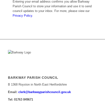
Entering your email address confirms you allow Barkway
Parish Council to store your information and use it to send
council updates to your inbox. For more, please view our
Privacy Policy.
BARKWAY PARISH COUNCIL
B 1368 Royston in North East Hertfordshire
Email:
​clerk@barkwayparishcouncil.gov.uk
Tel: 01763 849671