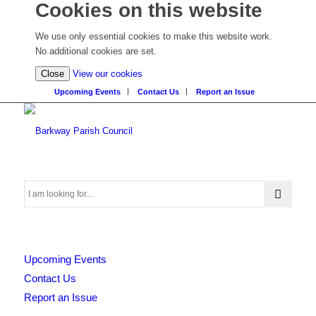
Cookies on this website
We use only essential cookies to make this website work.
No additional cookies are set.
(view
Close
View our cookies
detailed
Upcoming Events
Contact Us
Report an Issue
cookie
information)
Search
Upcoming Events
this
Contact Us
Report an Issue