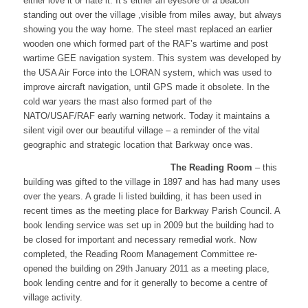
either love it or hate it. It’s either an eyesore or a beacon
standing out over the village ,visible from miles away, but always
showing you the way home. The steel mast replaced an earlier
wooden one which formed part of the RAF’s wartime and post
wartime GEE navigation system. This system was developed by
the USA Air Force into the LORAN system, which was used to
improve aircraft navigation, until GPS made it obsolete. In the
cold war years the mast also formed part of the
NATO/USAF/RAF early warning network. Today it maintains a
silent vigil over our beautiful village – a reminder of the vital
geographic and strategic location that Barkway once was.
The Reading Room
– this
building was gifted to the village in 1897 and has had many uses
over the years. A grade Ii listed building, it has been used in
recent times as the meeting place for Barkway Parish Council. A
book lending service was set up in 2009 but the building had to
be closed for important and necessary remedial work. Now
completed, the Reading Room Management Committee re-
opened the building on 29th January 2011 as a meeting place,
book lending centre and for it generally to become a centre of
village activity.