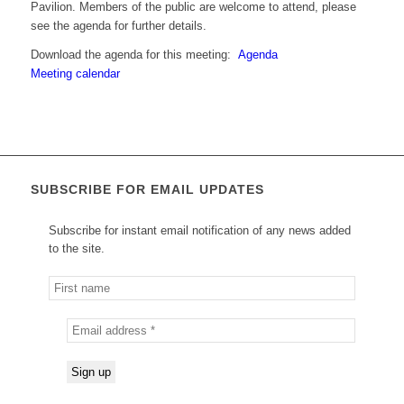
Pavilion. Members of the public are welcome to attend, please
see the agenda for further details.
Download the agenda for this meeting:
Agenda
Meeting calendar
SUBSCRIBE FOR EMAIL UPDATES
Subscribe for instant email notification of any news added
to the site.