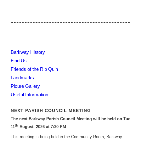
Barkway History
Find Us
Friends of the Rib Quin
Landmarks
Picure Gallery
Useful Information
NEXT PARISH COUNCIL MEETING
The next Barkway Parish Council Meeting will be held on Tue
th
11
August, 2026 at 7:30 PM
This meeting is being held in the Community Room, Barkway