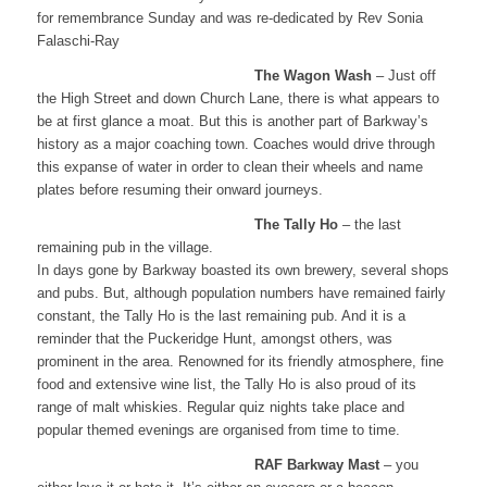
for remembrance Sunday and was re-dedicated by Rev Sonia
Falaschi-Ray
The Wagon Wash
– Just off
the High Street and down Church Lane, there is what appears to
be at first glance a moat. But this is another part of Barkway’s
history as a major coaching town. Coaches would drive through
this expanse of water in order to clean their wheels and name
plates before resuming their onward journeys.
The Tally Ho
– the last
remaining pub in the village.
In days gone by Barkway boasted its own brewery, several shops
and pubs. But, although population numbers have remained fairly
constant, the Tally Ho is the last remaining pub. And it is a
reminder that the Puckeridge Hunt, amongst others, was
prominent in the area. Renowned for its friendly atmosphere, fine
food and extensive wine list, the Tally Ho is also proud of its
range of malt whiskies. Regular quiz nights take place and
popular themed evenings are organised from time to time.
RAF Barkway Mast
– you