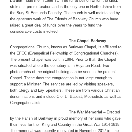
Bartlett made me in 1688 TE” The turret bell on which the clock
strikes is pre-restoration and is the only one in Hertfordshire from
the Bury St Edmunds Foundry. The church is well maintained by
the generous work of The Friends of Barkway Church who have
raised a great deal of funds over the years to fund the
considerable costs involved.
​The Chapel Barkway
–
Congregational Church, known as Barkway Chapel, is affiliated to
the EFCC (Evangelical Fellowship of Congregational Churches).
The present Chapel was built in 1884. Prior to that, the Chapel
was situated where the cemetery is in Royston Road. Two
photographs of the original building can be seen in the present
Chapel. These days the congregation is not large enough to
support a Minister. The services are led by visiting speakers,
both Clergy and Lay Speakers. These are from various Christian
denominations and include C of E, Baptist, Methodists as well as
Congregationalists.
​The War Memorial
– Erected
by the Parish of Barkway in proud memory of her sons who gave
their lives for their King and Country in the Great War 1914-1919.
The memorial was recently renovated in November 2017 in time