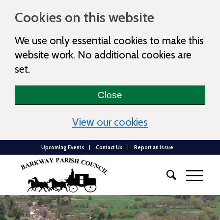
Cookies on this website
We use only essential cookies to make this
website work. No additional cookies are
set.
Close
(view detailed c
View our cookies
Upcoming Events
Contact Us
Report an Issue