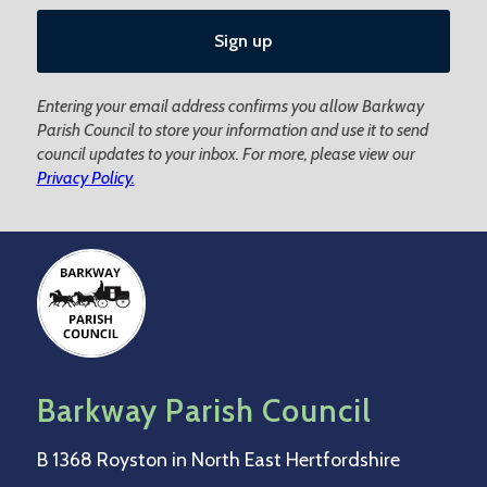
Entering your email address confirms you allow Barkway
Parish Council to store your information and use it to send
council updates to your inbox. For more, please view our
Privacy Policy.
Barkway Parish Council
B 1368 Royston in North East Hertfordshire