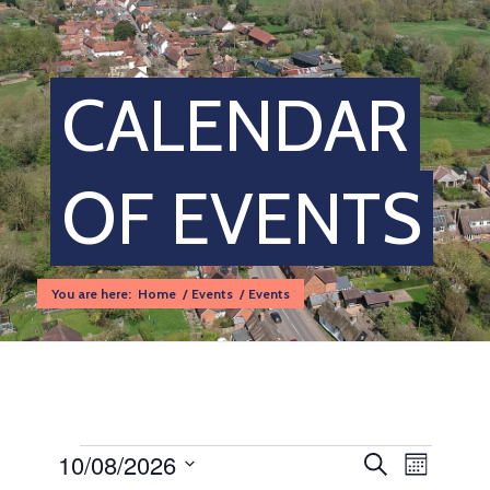
CALENDAR
OF EVENTS
You are here:
Home
/
Events
/
Events
Events
Events
Event
10/08/2026
Search
Month
Views