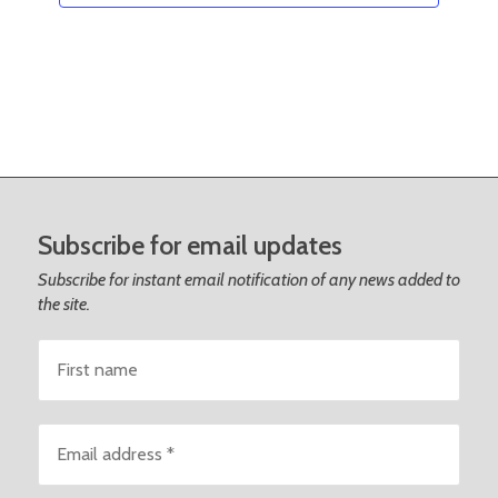
Subscribe for email updates
Subscribe for instant email notification of any news added to
the site.