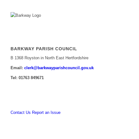
BARKWAY PARISH COUNCIL
B 1368 Royston in North East Hertfordshire
Email:
​clerk@barkwayparishcouncil.gov.uk
Tel: 01763 849671
Contact Us
Report an Issue