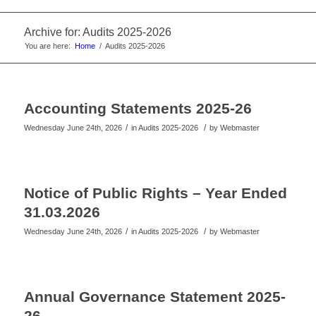
website
Archive for: Audits 2025-2026
You are here:
Home
/
Audits 2025-2026
Accounting Statements 2025-26
/
/
Wednesday June 24th, 2026
in Audits 2025-2026
by
Webmaster
Notice of Public Rights – Year Ended
31.03.2026
/
/
Wednesday June 24th, 2026
in Audits 2025-2026
by
Webmaster
Annual Governance Statement 2025-
26