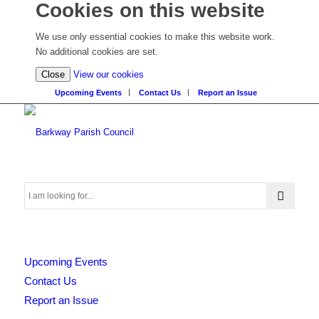
Cookies on this website
We use only essential cookies to make this website work.
No additional cookies are set.
(view
Close
View our cookies
detailed
Upcoming Events
Contact Us
Report an Issue
cookie
information)
Search
Upcoming Events
this
Contact Us
Report an Issue