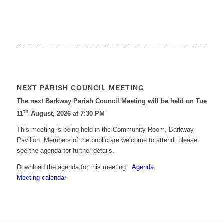
NEXT PARISH COUNCIL MEETING
The next Barkway Parish Council Meeting will be held on Tue
th
11
August, 2026 at 7:30 PM
This meeting is being held in the Community Room, Barkway
Pavilion. Members of the public are welcome to attend, please
see the agenda for further details.
Download the agenda for this meeting:
Agenda
Meeting calendar