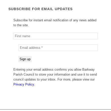
SUBSCRIBE FOR EMAIL UPDATES
Subscribe for instant email notification of any news added
to the site.
Entering your email address confirms you allow Barkway
Parish Council to store your information and use it to send
council updates to your inbox. For more, please view our
Privacy Policy.