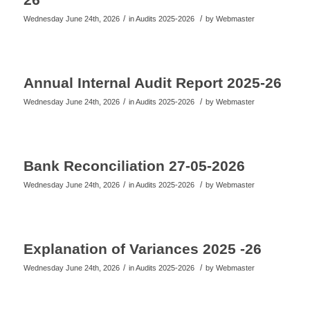
/
/
Wednesday June 24th, 2026
in Audits 2025-2026
by
Webmaster
Annual Internal Audit Report 2025-26
/
/
Wednesday June 24th, 2026
in Audits 2025-2026
by
Webmaster
Bank Reconciliation 27-05-2026
/
/
Wednesday June 24th, 2026
in Audits 2025-2026
by
Webmaster
Explanation of Variances 2025 -26
/
/
Wednesday June 24th, 2026
in Audits 2025-2026
by
Webmaster