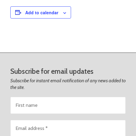
Add to calendar
Subscribe for email updates
Subscribe for instant email notification of any news added to
the site.