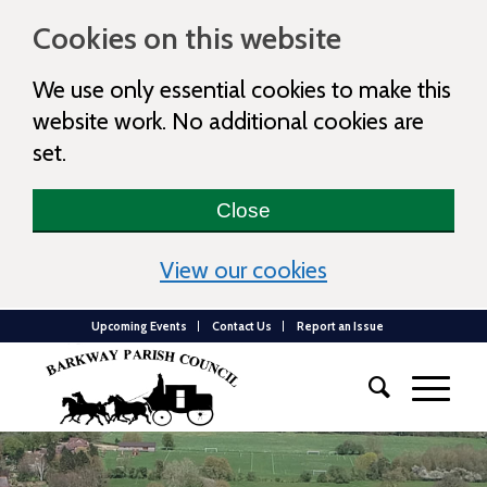
Cookies on this website
We use only essential cookies to make this
website work. No additional cookies are
set.
Close
(view detailed c
View our cookies
Upcoming Events
Contact Us
Report an Issue