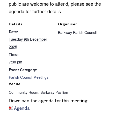
public are welcome to attend, please see the
agenda for further details.
Details
Organiser
Date:
Barkway Parish Council
Tuesday 9th December
2025
Time:
7:30 pm
Event Category:
Parish Council Meetings
Venue
Community Room, Barkway Pavilion
Download the agenda for this meeting:
Agenda