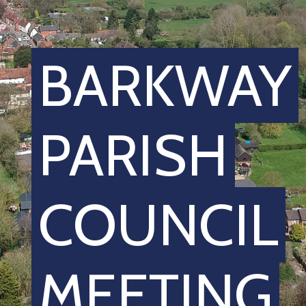
BARKWAY
PARISH
COUNCIL
MEETING