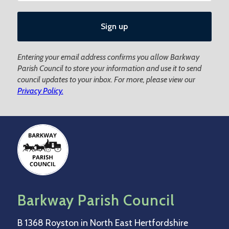
Entering your email address confirms you allow Barkway
Parish Council to store your information and use it to send
council updates to your inbox. For more, please view our
Privacy Policy.
Barkway Parish Council
B 1368 Royston in North East Hertfordshire