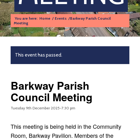
You are here:
Home
/
Events
/
Barkway Parish Council
Meeting
This event has passed.
Barkway Parish
Council Meeting
Tuesday 9th December 2025-7:30 pm
This meeting is being held in the Community
Room, Barkway Pavilion. Members of the